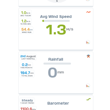
S
1.0
M/S
Avg Wind Speed
AVG TODAY
1.2
M/S
1.3
15 MIN AVG
54.4
M/S
KM
WIND RUN
2nd
August
Rainfall
LAST RAINFALL
0.2
mm
0
THIS MONTH
mm
194.7
mm
TOTAL 2026
Steady
Barometer
1 HOUR TREND
1100.6
hPa