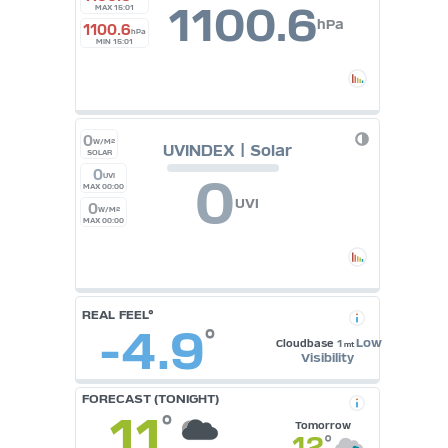
1100.6
MAX 15:01
hPa
1100.6
hPa
MIN 15:01
0
W/M²
UVINDEX | Solar
SOLAR
0
0
UVI
MAX 00:00
UVI
0
W/M²
MAX 00:00
REAL FEEL°
-4.9
°
Low
Cloudbase
1
mt
Visibility
FORECAST (TONIGHT)
11
°
Tomorrow
12
°