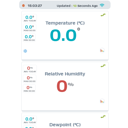
15:03:27
Updated :
13
Seconds Ago
0.0
°
AVG TODAY
Temperature (°C)
0.0
°
0.0
°
MAX 00:00
0.0
°
MIN 00:00
0
%
AVG TODAY
Relative Humidity
0
0
%
MAX 00:00
%
0
%
MIN 00:00
0.0
°
AVG TODAY
Dewpoint (°C)