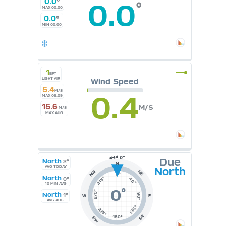
0.0
°
0.0
°
MAX 00:00
0.0
°
MIN 00:00
1
BFT
LIGHT AIR
Wind Speed
5.4
M/S
0.4
MAX 06:09
15.6
M/S
M/S
MAX AUG
Due
North
2°
N
AVG TODAY
North
NE
NW
0°
North
315°
0°
45°
10 MIN AVG
0
°
270°
North
1°
90°
W
E
AVG AUG
135°
225°
SE
180°
SW