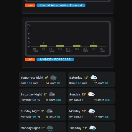
Tomorrow Night
9
°
Saturday
12
°
Rain
2.34
mm
24
km/h
NE
Rain
0.40
mm
17
km/h
NE
Saturday Night
8
°
Sunday
13
°
Humidity
93
%
11
km/h
NNE
UV INDEX
1
11
km/h
ENE
Sunday Night
9
°
Monday
13
°
Humidity
89
%
16
km/h
NE
UV INDEX
1
17
km/h
NE
Monday Night
9
°
Tuesday
11
°