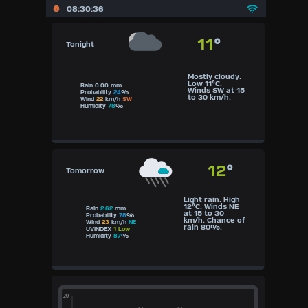
08:30:36
06:30
Awareness
11
°
Tonight
Mostly cloudy.
Low 11°C.
Rain 0.00 mm
Winds SW at 15
Probability
24
%
to 30 km/h.
Wind
22
km/h
SW
Humidity
78
%
12
°
Tomorrow
Light rain. High
12°C. Winds NE
Rain
2.62
mm
at 15 to 30
Probability
78
%
km/h. Chance of
Wind
23
km/h
NE
rain 80%.
UVINDEX
1 Low
Humidity
87
%