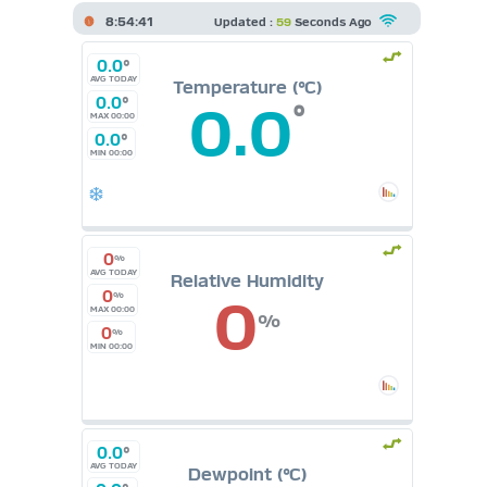
8:54:41
Updated :
59
Seconds Ago
0.0
°
AVG TODAY
Temperature (°C)
0.0
°
0.0
°
MAX 00:00
0.0
°
MIN 00:00
0
%
AVG TODAY
Relative Humidity
0
0
%
MAX 00:00
%
0
%
MIN 00:00
0.0
°
AVG TODAY
Dewpoint (°C)