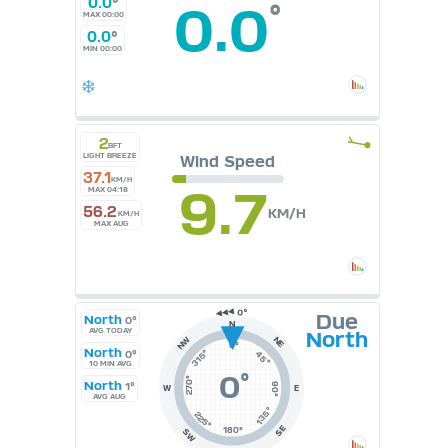
0.0
°
0.0
°
MAX 00:00
0.0
°
MIN 00:00
2
BFT
LIGHT BREEZE
Wind Speed
37.1
KM/H
9.7
MAX 04:18
56.2
KM/H
KM/H
MAX AUG
Due
North
0°
N
AVG TODAY
North
NE
NW
0°
North
315°
0°
45°
10 MIN AVG
0
°
270°
North
1°
90°
W
E
AVG AUG
135°
225°
SE
180°
SW