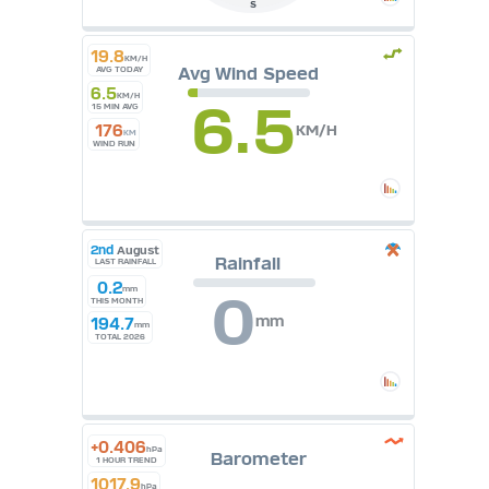
S
19.8
KM/H
Avg Wind Speed
AVG TODAY
6.5
KM/H
6.5
15 MIN AVG
176
KM/H
KM
WIND RUN
2nd
August
Rainfall
LAST RAINFALL
0.2
mm
0
THIS MONTH
mm
194.7
mm
TOTAL 2026
+0.406
hPa
Barometer
1 HOUR TREND
1017.9
hPa