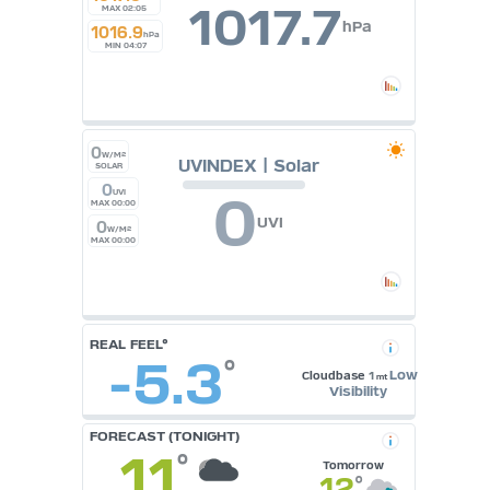
1017.7
MAX 02:05
hPa
1016.9
hPa
MIN 04:07
0
W/M²
UVINDEX | Solar
SOLAR
0
0
UVI
MAX 00:00
UVI
0
W/M²
MAX 00:00
REAL FEEL°
-5.3
°
Low
Cloudbase
1
mt
Visibility
FORECAST (TONIGHT)
11
°
Tomorrow
12
°