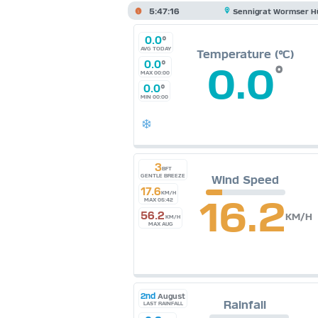
5:47:17
Sennigrat Wormser H
0.0
°
AVG TODAY
Temperature (°C)
0.0
°
0.0
°
MAX 00:00
0.0
°
MIN 00:00
3
BFT
GENTLE BREEZE
Wind Speed
17.6
KM/H
16.2
MAX 05:42
56.2
KM/H
KM/H
MAX AUG
2nd
August
Rainfall
LAST RAINFALL