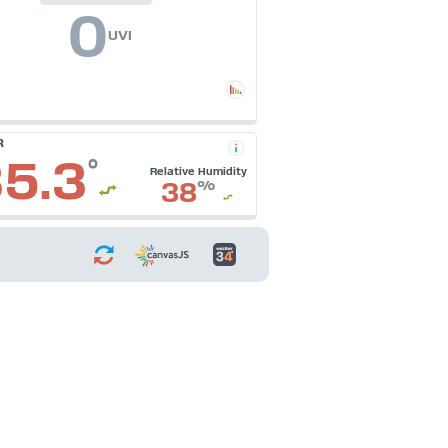
0
UVI
R
5.3
°
Relative Humidity
38
%