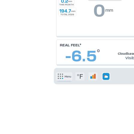
0.2
mm
0
THIS MONTH
mm
194.7
mm
TOTAL 2026
REAL FEEL°
-6.5
°
Cloudbas
Visib
°F
Menu