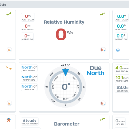
ütte
0
0.0
°
%
AVG TODAY
AVG TODAY
Relative Humidity
0
0.0
°
0
%
MAX 00:00
MAX 00:00
%
0
0.0
°
%
MIN 00:00
MIN 00:00
Due
North
4.0
0°
N
KM/H
AVG TODAY
North
AVG TODAY
NE
NW
0°
North
315°
10.1
0°
45°
KM/
10 MIN AVG
15 MIN AVG
0
°
270°
North
0°
90°
23.0
W
E
K
AVG AUG
WIND RUN
135°
225°
SE
180°
SW
S
Steady
0
W/M²
Barometer
1 HOUR TREND
SOLAR