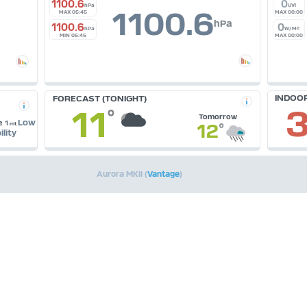
1100.6
0
hPa
UVI
1100.6
MAX 05:45
MAX 00:00
hPa
1100.6
0
hPa
W/M²
MIN 05:45
MAX 00:00
INDOO
FORECAST (TONIGHT)
3
11
°
Tomorrow
Low
e
1
12
°
mt
ility
Aurora MKII (
Vantage
)