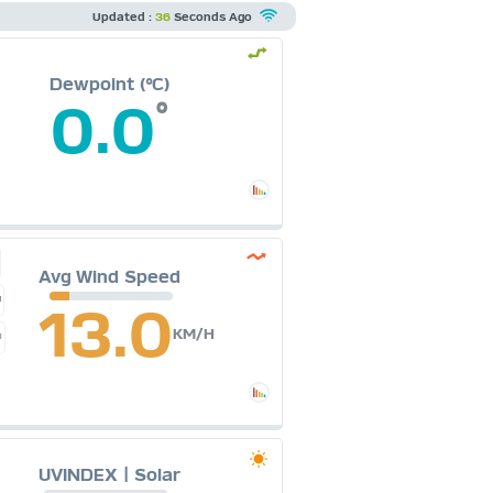
Updated :
36
Seconds Ago
Dewpoint (°C)
0.0
°
Avg Wind Speed
H
13.0
KM/H
M
UVINDEX | Solar